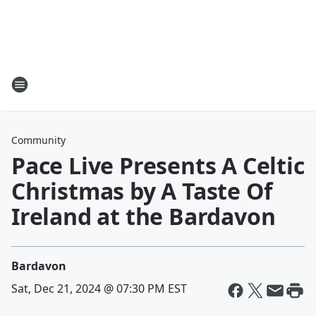
Community
Pace Live Presents A Celtic
Christmas by A Taste Of
Ireland at the Bardavon
Bardavon
Sat, Dec 21, 2024 @ 07:30 PM EST