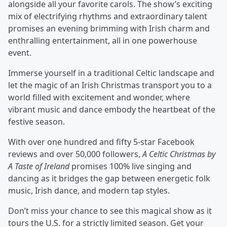
alongside all your favorite carols. The show’s exciting
mix of electrifying rhythms and extraordinary talent
promises an evening brimming with Irish charm and
enthralling entertainment, all in one powerhouse
event.
Immerse yourself in a traditional Celtic landscape and
let the magic of an Irish Christmas transport you to a
world ﬁlled with excitement and wonder, where
vibrant music and dance embody the heartbeat of the
festive season.
With over one hundred and ﬁfty 5-star Facebook
reviews and over 50,000 followers,
A Celtic Christmas by
A Taste of Ireland
promises 100% live singing and
dancing as it bridges the gap between energetic folk
music, Irish dance, and modern tap styles.
Don’t miss your chance to see this magical show as it
tours the U.S. for a strictly limited season. Get your