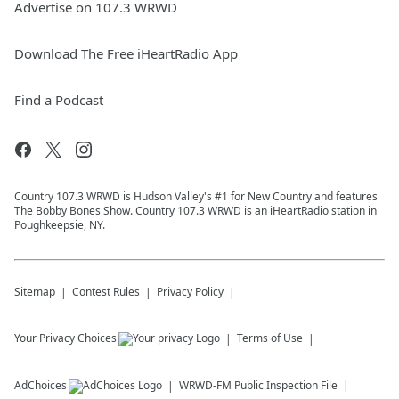
Advertise on 107.3 WRWD
Download The Free iHeartRadio App
Find a Podcast
Country 107.3 WRWD is Hudson Valley's #1 for New Country and features
The Bobby Bones Show. Country 107.3 WRWD is an iHeartRadio station in
Poughkeepsie, NY.
Sitemap
Contest Rules
Privacy Policy
Your Privacy Choices
Terms of Use
AdChoices
WRWD-FM
Public Inspection File