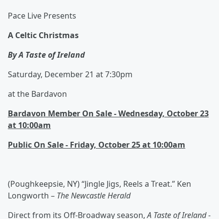
Pace Live Presents
A Celtic Christmas
By A Taste of Ireland
Saturday, December 21 at 7:30pm
at the Bardavon
Bardavon Member On Sale - Wednesday, October 23
at 10:00am
Public On Sale - Friday, October 25 at 10:00am
(Poughkeepsie, NY) “Jingle Jigs, Reels a Treat.” Ken
Longworth –
The Newcastle Herald
Direct from its Off-Broadway season,
A Taste of Ireland -