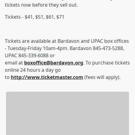
tickets now before they sell out.
Tickets - $41, $51, $61, $71
Tickets are available at Bardavon and UPAC box offices
- Tuesday-Friday 10am-4pm. Bardavon 845-473-5288,
UPAC 845-339-6088 or
email at
boxoffice@bardavon.org
. To purchase tickets
online 24 hours a day go
to
http://www.ticketmaster.com
(fees will apply).