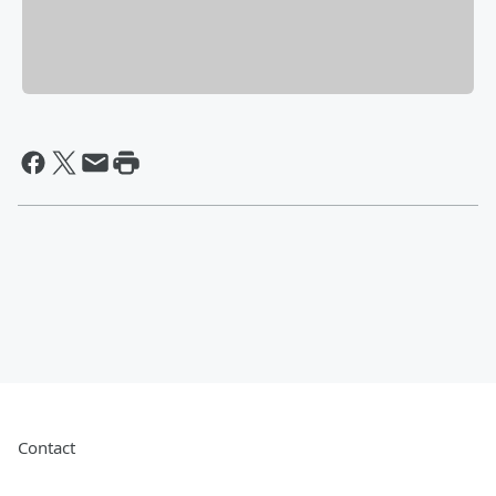
Contact