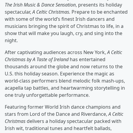
The Irish Music & Dance Sensation
, presents its holiday
spectacular,
A Celtic Christmas.
Prepare to be enchanted
with some of the world’s ﬁnest Irish dancers and
musicians bringing the spirit of Christmas to life, in a
show that will make you laugh, cry, and sing into the
night.
After captivating audiences across New York,
A Celtic
Christmas by A Taste of Ireland
has entertained
thousands around the globe and now returns to the
U.S. this holiday season. Experience the magic as
world-class performers blend melodic folk mash-ups,
acapella tap battles, and heartwarming storytelling in
one truly unforgettable performance.
Featuring former World Irish dance champions and
stars from Lord of the Dance and Riverdance,
A Celtic
Christmas
delivers a holiday spectacular packed with
Irish wit, traditional tunes and heartfelt ballads,