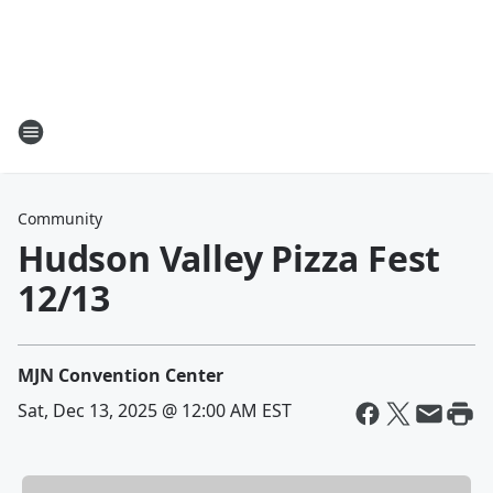
Community
Hudson Valley Pizza Fest
12/13
MJN Convention Center
Sat, Dec 13, 2025 @ 12:00 AM EST