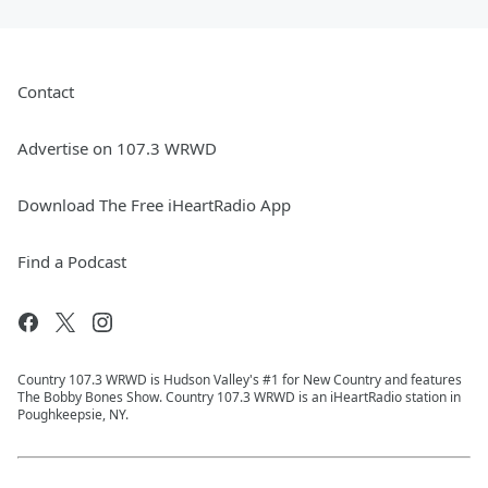
Contact
Advertise on 107.3 WRWD
Download The Free iHeartRadio App
Find a Podcast
Country 107.3 WRWD is Hudson Valley's #1 for New Country and features
The Bobby Bones Show. Country 107.3 WRWD is an iHeartRadio station in
Poughkeepsie, NY.