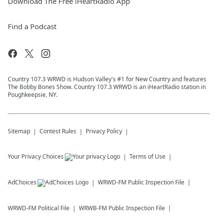
Download The Free iHeartRadio App
Find a Podcast
Country 107.3 WRWD is Hudson Valley's #1 for New Country and features
The Bobby Bones Show. Country 107.3 WRWD is an iHeartRadio station in
Poughkeepsie, NY.
Sitemap
Contest Rules
Privacy Policy
Your Privacy Choices
Terms of Use
AdChoices
WRWD-FM
Public Inspection File
WRWD-FM
Political File
WRWB-FM
Public Inspection File