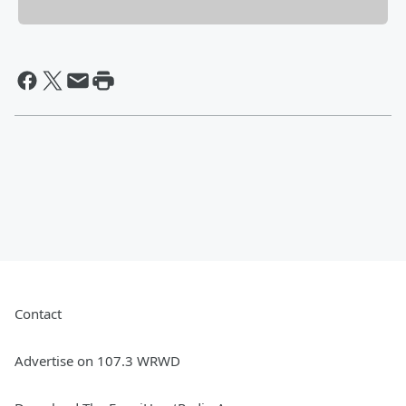
Contact
Advertise on 107.3 WRWD