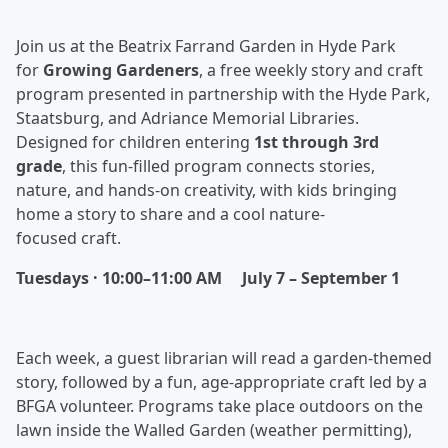
Join us at the Beatrix Farrand Garden in Hyde Park
for
Growing Gardeners
, a free weekly story and craft
program presented in partnership with the Hyde Park,
Staatsburg, and Adriance Memorial Libraries.
Designed for children entering
1st through 3rd
grade
, this fun-filled program connects stories,
nature, and hands-on creativity, with kids bringing
home a story to share and a cool nature-
focused craft.
Tuesdays · 10:00–11:00 AM
July 7 – September 1
Each week, a guest librarian will read a garden-themed
story, followed by a fun, age-appropriate craft led by a
BFGA volunteer. Programs take place outdoors on the
lawn inside the Walled Garden (weather permitting),