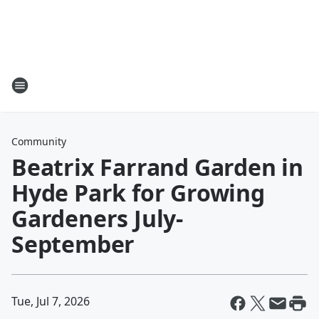
Community
Beatrix Farrand Garden in
Hyde Park for Growing
Gardeners July-
September
Tue, Jul 7, 2026