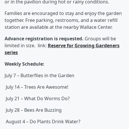
or in the pavilion during hot or rainy conditions.
Families are encouraged to stay and enjoy the garden
together. Free parking, restrooms, and a water refill
station are available at the nearby Wallace Center.
Advance registration is requested.
Groups will be
limited in size.
link:
Reserve for Growing Gardeners
series
Weekly Schedule:
July 7 – Butterflies in the Garden
July 14 – Trees Are Awesome!
July 21 – What Do Worms Do?
July 28 – Bees Are Buzzing
August 4 – Do Plants Drink Water?