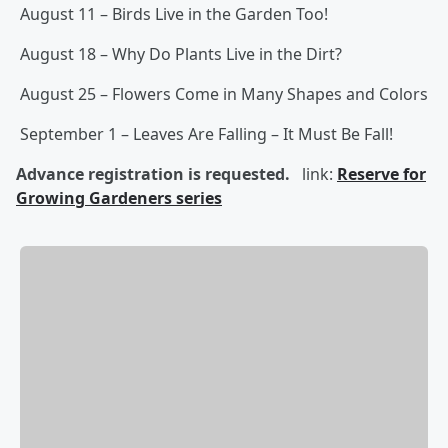
August 11 – Birds Live in the Garden Too!
August 18 – Why Do Plants Live in the Dirt?
August 25 – Flowers Come in Many Shapes and Colors
September 1 – Leaves Are Falling – It Must Be Fall!
Advance registration is requested.
link:
Reserve for
Growing Gardeners series