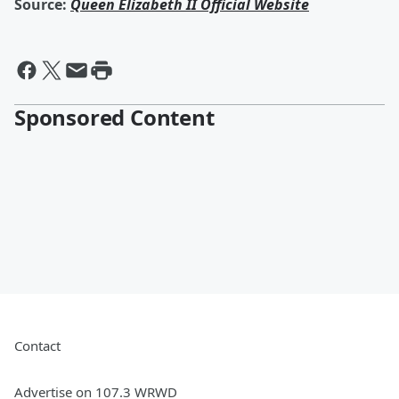
Source:
Queen Elizabeth II Official Website
Sponsored Content
Contact
Advertise on 107.3 WRWD