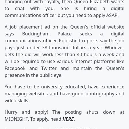
hanging out with royalty, then Queen Elizabeth wants
to chat with you. She is hiring a digital
communications officer but you need to apply ASAP!
A job placement ad on the Queen's official website
says Buckingham Palace seeks a digital
communications officer. Published reports say the job
pays just under 38-thousand dollars a year. Whoever
gets the gig will work less than 40 hours a week and
will be required to use various Internet platforms like
Facebook and Twitter and maintain the Queen's
presence in the public eye.
You have to be university educated, have experience
managing websites and have good photography and
video skills.
Hurry and apply! The posting shuts down at
MIDNIGHT. To apply, head
HERE
.