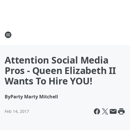
Attention Social Media
Pros - Queen Elizabeth II
Wants To Hire YOU!
By
Party Marty Mitchell
Feb 14, 2017