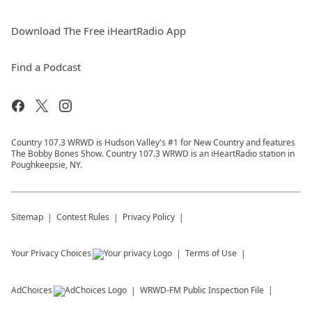
Download The Free iHeartRadio App
Find a Podcast
Country 107.3 WRWD is Hudson Valley's #1 for New Country and features
The Bobby Bones Show. Country 107.3 WRWD is an iHeartRadio station in
Poughkeepsie, NY.
Sitemap
Contest Rules
Privacy Policy
Your Privacy Choices
Terms of Use
AdChoices
WRWD-FM
Public Inspection File