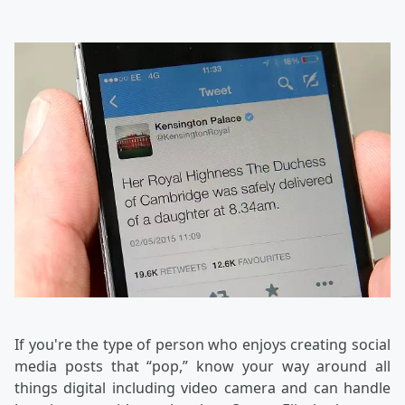
If you're the type of person who enjoys creating social
media posts that “pop,” know your way around all
things digital including video camera and can handle