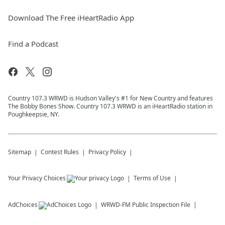
Download The Free iHeartRadio App
Find a Podcast
Country 107.3 WRWD is Hudson Valley's #1 for New Country and features
The Bobby Bones Show. Country 107.3 WRWD is an iHeartRadio station in
Poughkeepsie, NY.
Sitemap
Contest Rules
Privacy Policy
Your Privacy Choices
Terms of Use
AdChoices
WRWD-FM
Public Inspection File