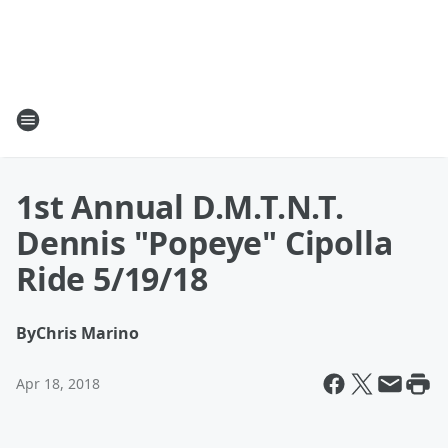
1st Annual D.M.T.N.T.
Dennis "Popeye" Cipolla
Ride 5/19/18
By
Chris Marino
Apr 18, 2018