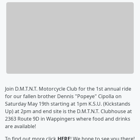
Join D.M.T.N.T. Motorcycle Club for the 1st annual ride
for our fallen brother Dennis "Popeye" Cipolla on
Saturday May 19th starting at 1pm K.S.U. (Kickstands
Up) at 2pm and end site is the D.M.T.N.T. Clubhouse at
2363 Route 9D in Wappingers where food and drinks
are available!
To find out more click
HERE
! We hope to see you there!