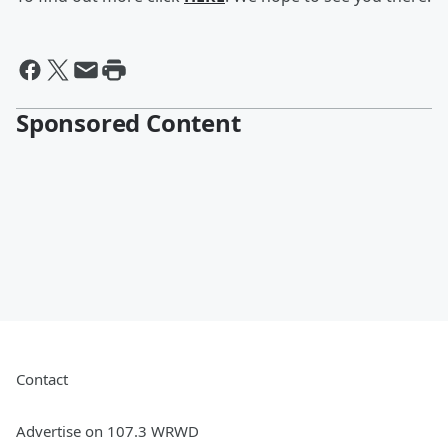
Sponsored Content
Contact
Advertise on 107.3 WRWD