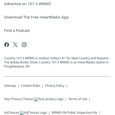
Advertise on 107.3 WRWD
Download The Free iHeartRadio App
Find a Podcast
Country 107.3 WRWD is Hudson Valley's #1 for New Country and features
The Bobby Bones Show. Country 107.3 WRWD is an iHeartRadio station in
Poughkeepsie, NY.
Sitemap
Contest Rules
Privacy Policy
Your Privacy Choices
Terms of Use
AdChoices
WRWD-FM
Public Inspection File