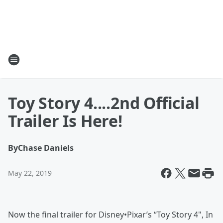
Toy Story 4....2nd Official
Trailer Is Here!
By
Chase Daniels
May 22, 2019
Now the final trailer for Disney•Pixar’s “Toy Story 4", In