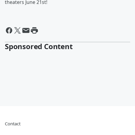
theaters June 21st!
Sponsored Content
Contact