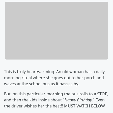
This is truly heartwarming. An old woman has a daily
morning ritual where she goes out to her porch and
waves at the school bus as it passes by.
But, on this particular morning the bus rolls to a STOP,
and then the kids inside shout "
Happy Birthday
." Even
the driver wishes her the best!! MUST WATCH BELOW