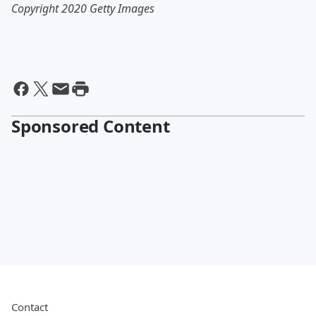
Copyright 2020 Getty Images
Sponsored Content
Contact