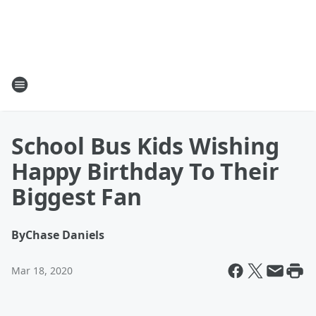
School Bus Kids Wishing
Happy Birthday To Their
Biggest Fan
By
Chase Daniels
Mar 18, 2020