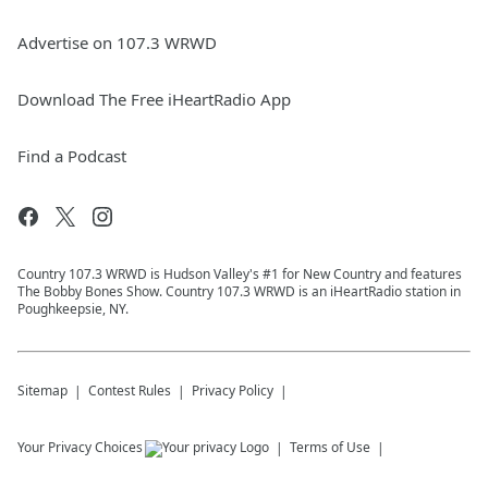
Advertise on 107.3 WRWD
Download The Free iHeartRadio App
Find a Podcast
Country 107.3 WRWD is Hudson Valley's #1 for New Country and features
The Bobby Bones Show. Country 107.3 WRWD is an iHeartRadio station in
Poughkeepsie, NY.
Sitemap
Contest Rules
Privacy Policy
Your Privacy Choices
Terms of Use