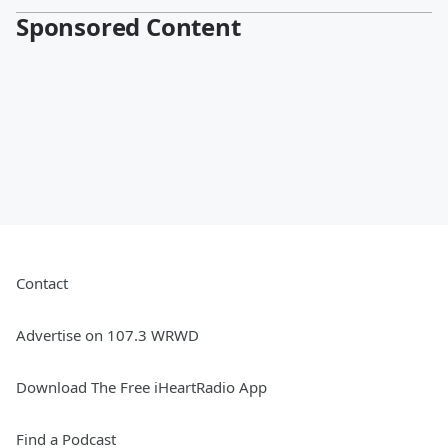
Sponsored Content
Contact
Advertise on 107.3 WRWD
Download The Free iHeartRadio App
Find a Podcast