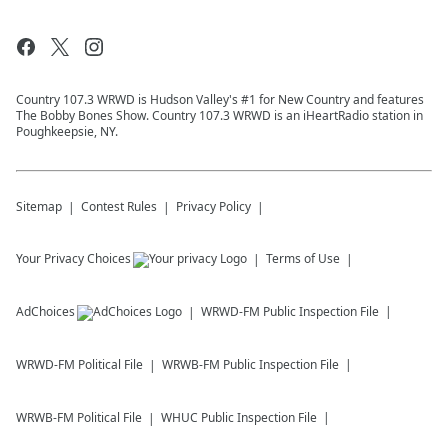
Country 107.3 WRWD is Hudson Valley's #1 for New Country and features
The Bobby Bones Show. Country 107.3 WRWD is an iHeartRadio station in
Poughkeepsie, NY.
Sitemap
Contest Rules
Privacy Policy
Your Privacy Choices
Terms of Use
AdChoices
WRWD-FM
Public Inspection File
WRWD-FM
Political File
WRWB-FM
Public Inspection File
WRWB-FM
Political File
WHUC
Public Inspection File