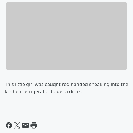
This little girl was caught red handed sneaking into the
kitchen refrigerator to get a drink.