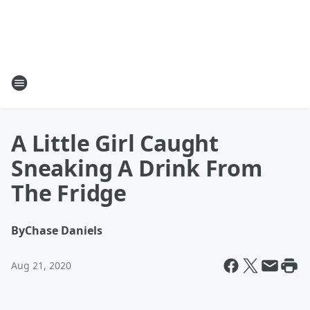
A Little Girl Caught
Sneaking A Drink From
The Fridge
By
Chase Daniels
Aug 21, 2020