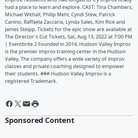
had a place to learn and explore. CAST: Tina Chambers,
Michael Withall, Philip Mehl, Cyndi Stew, Patrick
Canino, Raffaela Zaccaria, Lynda Sales, Kim Rice and
James Steipp. Tickets for the epic show are available at
The Director's Cut Tickets, Sat, Aug 13, 2022 at 7:00 PM
| Eventbrite 2 Founded in 2014, Hudson Valley Improv
is the premier improv training center in the Hudson
Valley. The company offers a wide variety of improv
classes and private coaching designed to empower
their students. ### Hudson Valley Improv is a
registered Trademark.
Sponsored Content