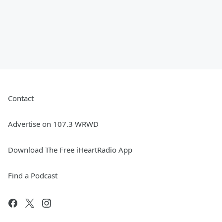
Contact
Advertise on 107.3 WRWD
Download The Free iHeartRadio App
Find a Podcast