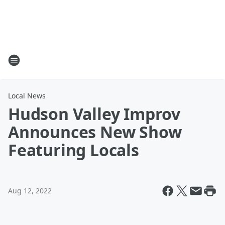
Local News
Hudson Valley Improv
Announces New Show
Featuring Locals
Aug 12, 2022