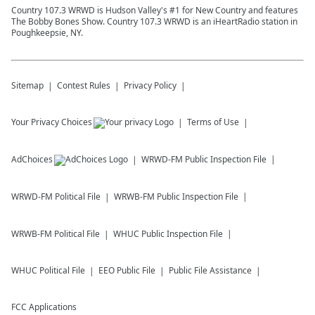
Country 107.3 WRWD is Hudson Valley's #1 for New Country and features
The Bobby Bones Show. Country 107.3 WRWD is an iHeartRadio station in
Poughkeepsie, NY.
Sitemap
Contest Rules
Privacy Policy
Your Privacy Choices
Terms of Use
AdChoices
WRWD-FM
Public Inspection File
WRWD-FM
Political File
WRWB-FM
Public Inspection File
WRWB-FM
Political File
WHUC
Public Inspection File
WHUC
Political File
EEO Public File
Public File Assistance
FCC Applications