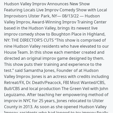
Hudson Valley Improv Announces New Show
Featuring Locals Live Improv Comedy Show with Local
Improvisors Ulster Park, NY— 08/13/22 — Hudson
Valley Improv, Award-Winning Improv Training Center
based in the Hudson Valley, brings its newest live
improv comedy show to Boughton Place in Highland,
NY: THE DIRECTOR’S CUTS “This show is comprised of
nine Hudson Valley residents who have elevated to our
House Team. In this show each member created and
directed an original improv game designed by them.
This show puts their training and experience to the
test.” said Samantha Jones, Founder of at Hudson
Valley Improv. Jones is an actress with credits including
Retreat/FX, Dr. Death/Peacock, FBI Most Wanted/CBS,
Bull/CBS and local production The Green Veil with John
Leguizamo. After teaching her empowering method of
improv in NYC for 25 years, Jones relocated to Ulster
County in 2013. As soon as she opened Hudson Valley
Improv, residents who had longed to try improv finally