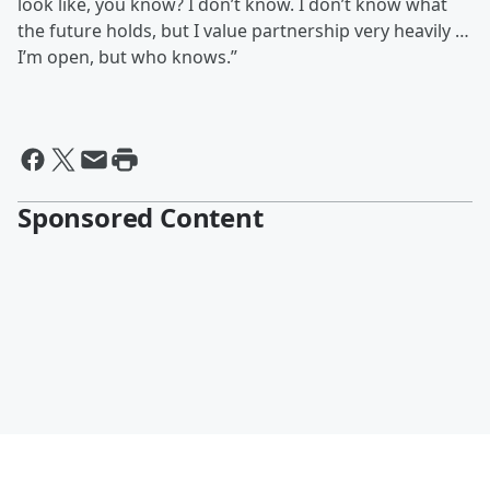
look like, you know? I don’t know. I don’t know what
the future holds, but I value partnership very heavily …
I’m open, but who knows.”
Sponsored Content