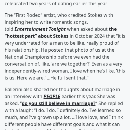
celebrated two years of dating earlier this year.
The “First Rodeo” artist, who credited Stokes with
inspiring her to write romantic songs,
told
Entertainment Tonight
when asked about
the
“hottest part” about Stokes
in October 2024 that “it is
very underrated for a man to be like, really proud of
his relationship. He posted that photo of us at the
National Championship before we even had the
conversation of, like, ‘are we together?’ Even as a very
independently-wired woman, I love when he’s like, ‘this
is us. Here we are.’ …He full sent that.”
Ballerini also shared her thoughts about marriage in
an interview with
PEOPLE
earlier this year. She was
asked, “
do you still believe in marriage?
” She replied
with a laugh: “I do. I do. I definitely do. I’ve learned so
much, and I’ve grown up a lot. ...I love love, and I think
different people have different goals and what it can