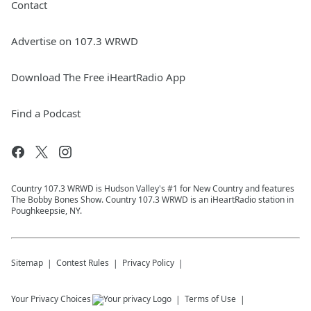
Contact
Advertise on 107.3 WRWD
Download The Free iHeartRadio App
Find a Podcast
Country 107.3 WRWD is Hudson Valley's #1 for New Country and features
The Bobby Bones Show. Country 107.3 WRWD is an iHeartRadio station in
Poughkeepsie, NY.
Sitemap
Contest Rules
Privacy Policy
Your Privacy Choices
Terms of Use