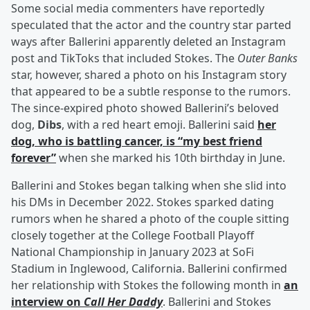
Some social media commenters have reportedly
speculated that the actor and the country star parted
ways after Ballerini apparently deleted an Instagram
post and TikToks that included Stokes. The
Outer Banks
star, however, shared a photo on his Instagram story
that appeared to be a subtle response to the rumors.
The since-expired photo showed Ballerini’s beloved
dog,
Dibs
, with a red heart emoji. Ballerini said
her
dog, who is battling cancer, is “my best friend
forever”
when she marked his 10th birthday in June.
Ballerini and Stokes began talking when she slid into
his DMs in December 2022. Stokes sparked dating
rumors when he shared a photo of the couple sitting
closely together at the College Football Playoff
National Championship in January 2023 at SoFi
Stadium in Inglewood, California. Ballerini confirmed
her relationship with Stokes the following month in
an
interview on
Call Her Daddy
. Ballerini and Stokes