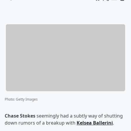
Photo
:
Getty Images
Chase Stokes
seemingly had a subtly way of shutting
down rumors of a breakup with
Kelsea Ballerini
.