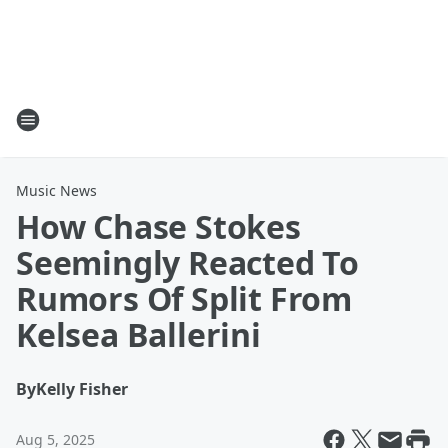
Music News
How Chase Stokes
Seemingly Reacted To
Rumors Of Split From
Kelsea Ballerini
By
Kelly Fisher
Aug 5, 2025