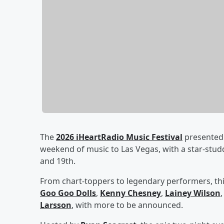
The
2026 iHeartRadio Music Festival
presented 
weekend of music to Las Vegas, with a star-stu
and 19th.
From chart-toppers to legendary performers, thi
Goo Goo Dolls
,
Kenny Chesney
,
Lainey Wilson
Larsson
, with more to be announced.