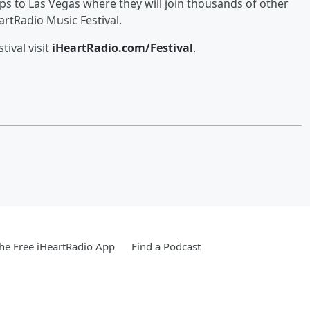
ips to Las Vegas where they will join thousands of other
rtRadio Music Festival.
ival visit
iHeartRadio.com/Festival
.
e Free iHeartRadio App
Find a Podcast