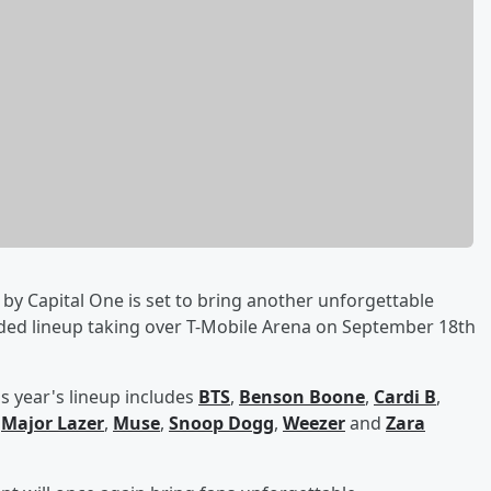
by Capital One is set to bring another unforgettable
dded lineup taking over T-Mobile Arena on September 18th
s year's lineup includes
BTS
,
Benson Boone
,
Cardi B
,
,
Major Lazer
,
Muse
,
Snoop Dogg
,
Weezer
and
Zara