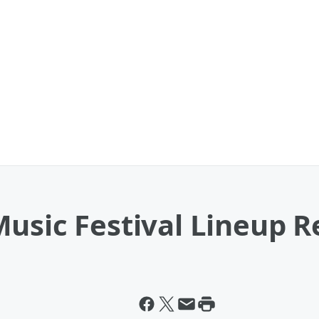
usic Festival Lineup R