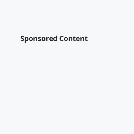
Sponsored Content