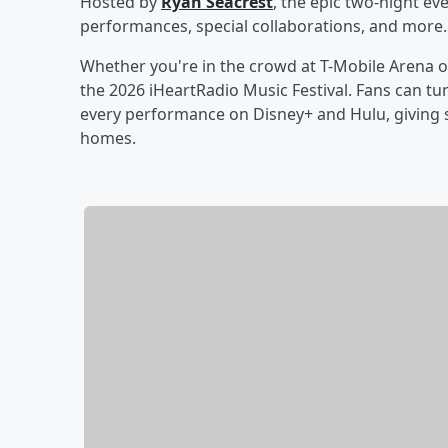
Hosted by
Ryan Seacrest
, the epic two-night ev
performances, special collaborations, and more.
Whether you're in the crowd at T-Mobile Arena o
the 2026 iHeartRadio Music Festival. Fans can tun
every performance on Disney+ and Hulu, giving s
homes.