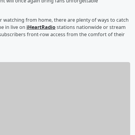
ent will once again bring fans unforgettable
r watching from home, there are plenty of ways to catch
e in live on
iHeartRadio
stations nationwide or stream
ubscribers front-row access from the comfort of their