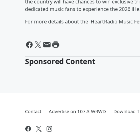
the country will have chances to win exclusive tr
dedicated music fans to experience the 2026 iHea
For more details about the iHeartRadio Music Fest
Sponsored Content
Contact
Advertise on 107.3 WRWD
Download Th