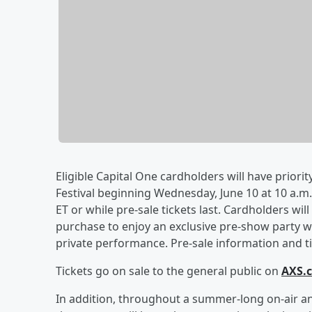
Eligible Capital One cardholders will have priorit
Festival beginning Wednesday, June 10 at 10 a.m. 
ET or while pre-sale tickets last. Cardholders wil
purchase to enjoy an exclusive pre-show party wi
private performance. Pre-sale information and tic
Tickets go on sale to the general public on
AXS.
In addition, throughout a summer-long on-air an