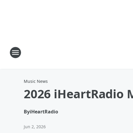
Music News
2026 iHeartRadio M
By
iHeartRadio
Jun 2, 2026