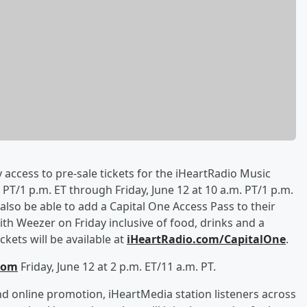
y access to pre-sale tickets for the iHeartRadio Music
PT/1 p.m. ET through Friday, June 12 at 10 a.m. PT/1 p.m.
l also be able to add a Capital One Access Pass to their
th Weezer on Friday inclusive of food, drinks and a
kets will be available at
iHeartRadio.com/CapitalOne
.
com
Friday, June 12 at 2 p.m. ET/11 a.m. PT.
d online promotion, iHeartMedia station listeners across