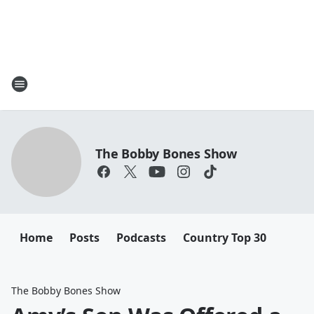
The Bobby Bones Show
Home
Posts
Podcasts
Country Top 30
The Bobby Bones Show