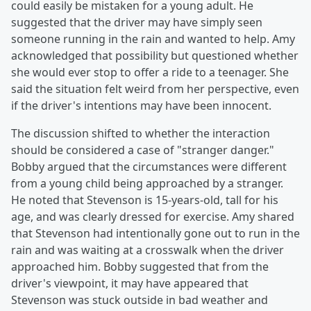
could easily be mistaken for a young adult. He
suggested that the driver may have simply seen
someone running in the rain and wanted to help. Amy
acknowledged that possibility but questioned whether
she would ever stop to offer a ride to a teenager. She
said the situation felt weird from her perspective, even
if the driver's intentions may have been innocent.
The discussion shifted to whether the interaction
should be considered a case of "stranger danger."
Bobby argued that the circumstances were different
from a young child being approached by a stranger.
He noted that Stevenson is 15-years-old, tall for his
age, and was clearly dressed for exercise. Amy shared
that Stevenson had intentionally gone out to run in the
rain and was waiting at a crosswalk when the driver
approached him. Bobby suggested that from the
driver's viewpoint, it may have appeared that
Stevenson was stuck outside in bad weather and