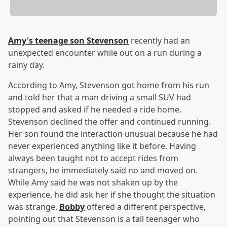
Amy's teenage son Stevenson
recently had an
unexpected encounter while out on a run during a
rainy day.
According to Amy, Stevenson got home from his run
and told her that a man driving a small SUV had
stopped and asked if he needed a ride home.
Stevenson declined the offer and continued running.
Her son found the interaction unusual because he had
never experienced anything like it before. Having
always been taught not to accept rides from
strangers, he immediately said no and moved on.
While Amy said he was not shaken up by the
experience, he did ask her if she thought the situation
was strange.
Bobby
offered a different perspective,
pointing out that Stevenson is a tall teenager who