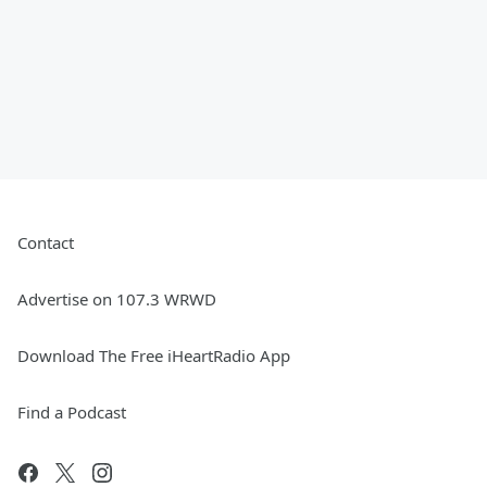
Contact
Advertise on 107.3 WRWD
Download The Free iHeartRadio App
Find a Podcast