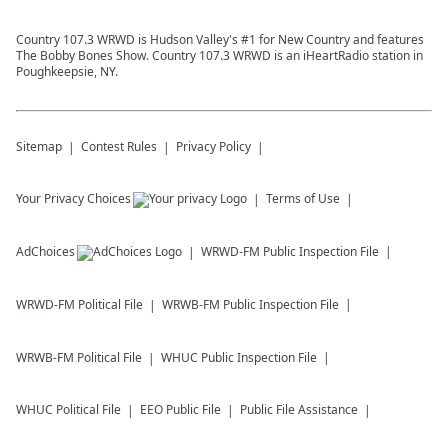
Country 107.3 WRWD is Hudson Valley's #1 for New Country and features
The Bobby Bones Show. Country 107.3 WRWD is an iHeartRadio station in
Poughkeepsie, NY.
Sitemap
Contest Rules
Privacy Policy
Your Privacy Choices
Terms of Use
AdChoices
WRWD-FM
Public Inspection File
WRWD-FM
Political File
WRWB-FM
Public Inspection File
WRWB-FM
Political File
WHUC
Public Inspection File
WHUC
Political File
EEO Public File
Public File Assistance