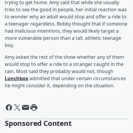
trying to get home. Amy said that while she usually
tries to see the good in people, her initial reaction was
to wonder why an adult would stop and offer a ride to
a teenager regardless. Bobby thought that if someone
had malicious intentions, they would likely target a
more vulnerable person than a tall, athletic teenage
boy.
Amy asked the rest of the show whether any of them
would stop to offer a ride to a stranger caught in the
rain. Most said they probably would not, though
Lunchbox
admitted that under certain circumstances
he might consider it, depending on the situation.
Sponsored Content