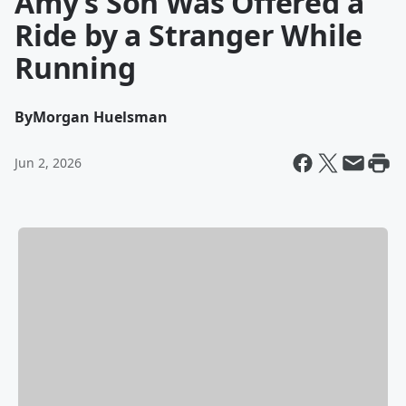
Amy’s Son Was Offered a
Ride by a Stranger While
Running
By
Morgan Huelsman
Jun 2, 2026