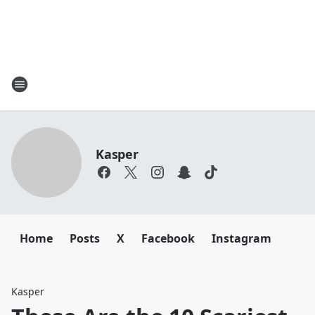
Kasper
Home
Posts
X
Facebook
Instagram
Kasper