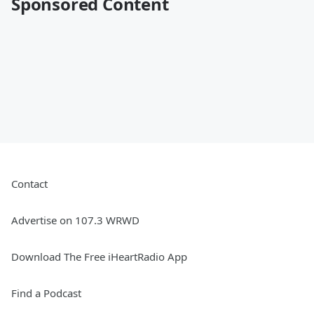
Sponsored Content
Contact
Advertise on 107.3 WRWD
Download The Free iHeartRadio App
Find a Podcast