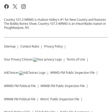
Country 107.3 WRWD is Hudson Valley's #1 for New Country and features
The Bobby Bones Show. Country 107.3 WRWD is an iHeartRadio station in
Poughkeepsie, NY.
Sitemap
Contest Rules
Privacy Policy
Your Privacy Choices
Terms of Use
AdChoices
WRWD-FM
Public Inspection File
WRWD-FM
Political File
WRWB-FM
Public Inspection File
WRWB-FM
Political File
WHUC
Public Inspection File