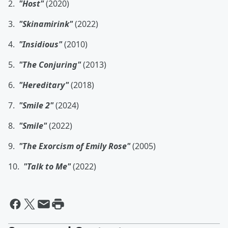
2.
"Host"
(2020)
3.
"Skinamirink"
(2022)
4.
"Insidious"
(2010)
5.
"The Conjuring"
(2013)
6.
"Hereditary"
(2018)
7.
"Smile 2"
(2024)
8.
"Smile"
(2022)
9.
"The Exorcism of Emily Rose"
(2005)
10.
"Talk to Me"
(2022)