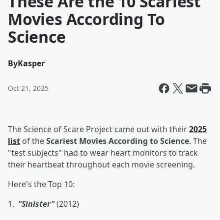
These Are the 10 Scariest
Movies According To
Science
By
Kasper
Oct 21, 2025
The Science of Scare Project came out with their
2025
list
of the
Scariest Movies According to Science
. The
"test subjects" had to wear heart monitors to track
their heartbeat throughout each movie screening.
Here's the Top 10:
1.
"Sinister"
(2012)