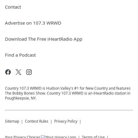
Contact
Advertise on 107.3 WRWD
Download The Free iHeartRadio App
Find a Podcast
Country 107.3 WRWD is Hudson Valley's #1 for New Country and features
The Bobby Bones Show. Country 107.3 WRWD is an iHeartRadio station in
Poughkeepsie, NY.
Sitemap
Contest Rules
Privacy Policy
Your Privacy Choices
Terms of Use