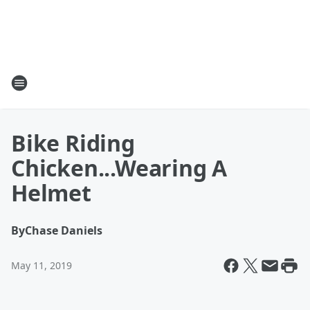
Bike Riding
Chicken...Wearing A
Helmet
By
Chase Daniels
May 11, 2019