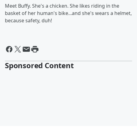
Meet Buffy. She's a chicken. She likes riding in the
basket of her human's bike...and she's wears a helmet,
because safety, duh!
Sponsored Content