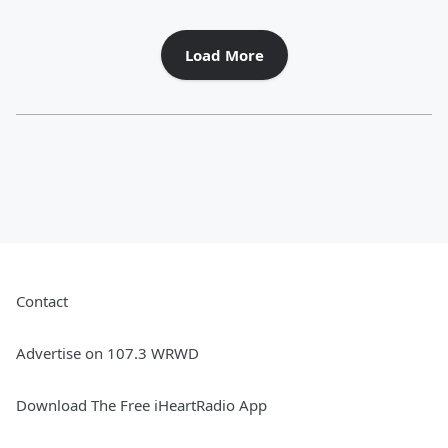
Load More
Contact
Advertise on 107.3 WRWD
Download The Free iHeartRadio App