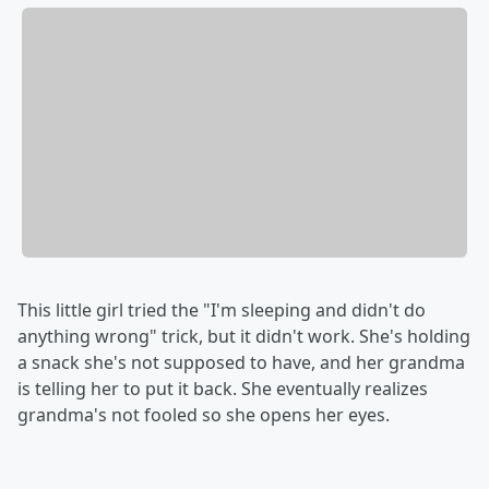
This little girl tried the "I'm sleeping and didn't do
anything wrong" trick, but it didn't work. She's holding
a snack she's not supposed to have, and her grandma
is telling her to put it back. She eventually realizes
grandma's not fooled so she opens her eyes.