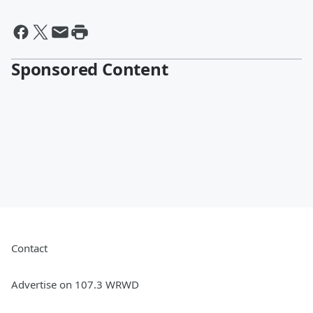
Sponsored Content
Contact
Advertise on 107.3 WRWD