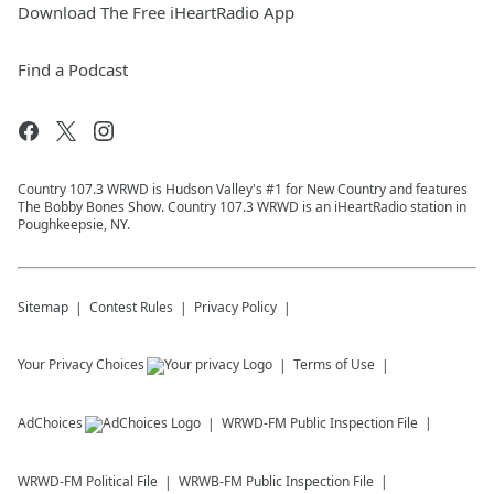
Download The Free iHeartRadio App
Find a Podcast
Country 107.3 WRWD is Hudson Valley's #1 for New Country and features
The Bobby Bones Show. Country 107.3 WRWD is an iHeartRadio station in
Poughkeepsie, NY.
Sitemap
Contest Rules
Privacy Policy
Your Privacy Choices
Terms of Use
AdChoices
WRWD-FM
Public Inspection File
WRWD-FM
Political File
WRWB-FM
Public Inspection File