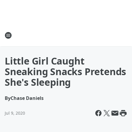
Little Girl Caught
Sneaking Snacks Pretends
She's Sleeping
By
Chase Daniels
Jul 9, 2020