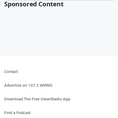
Sponsored Content
Contact
Advertise on 107.3 WRWD
Download The Free iHeartRadio App
Find a Podcast