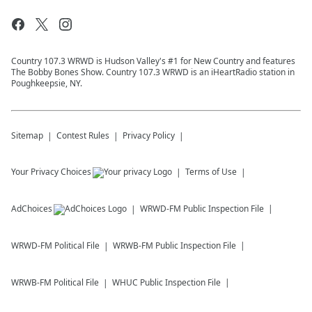
Country 107.3 WRWD is Hudson Valley's #1 for New Country and features
The Bobby Bones Show. Country 107.3 WRWD is an iHeartRadio station in
Poughkeepsie, NY.
Sitemap
Contest Rules
Privacy Policy
Your Privacy Choices
Terms of Use
AdChoices
WRWD-FM
Public Inspection File
WRWD-FM
Political File
WRWB-FM
Public Inspection File
WRWB-FM
Political File
WHUC
Public Inspection File