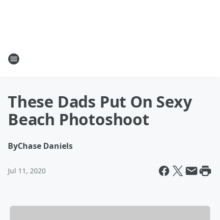
These Dads Put On Sexy
Beach Photoshoot
By
Chase Daniels
Jul 11, 2020