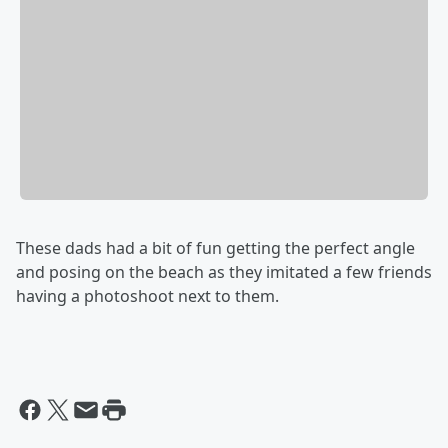
These dads had a bit of fun getting the perfect angle
and posing on the beach as they imitated a few friends
having a photoshoot next to them.