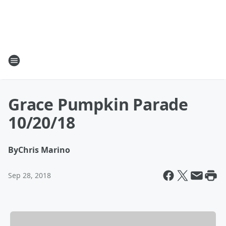
Grace Pumpkin Parade
10/20/18
By
Chris Marino
Sep 28, 2018