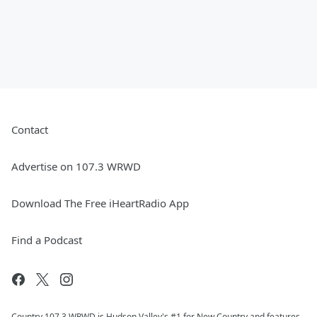
Contact
Advertise on 107.3 WRWD
Download The Free iHeartRadio App
Find a Podcast
Country 107.3 WRWD is Hudson Valley's #1 for New Country and features