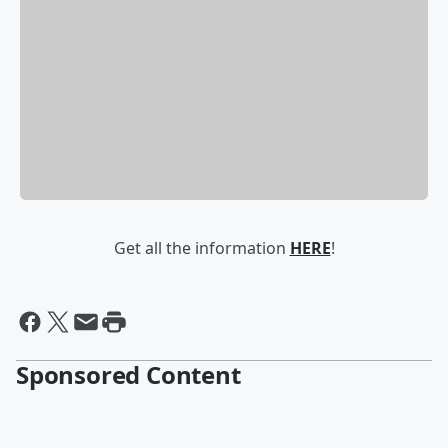
Get all the information
HERE
!
Sponsored Content