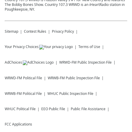
The Bobby Bones Show. Country 107.3 WRWD is an iHeartRadio station in
Poughkeepsie, NY.
Sitemap
Contest Rules
Privacy Policy
Your Privacy Choices
Terms of Use
AdChoices
WRWD-FM
Public Inspection File
WRWD-FM
Political File
WRWB-FM
Public Inspection File
WRWB-FM
Political File
WHUC
Public Inspection File
WHUC
Political File
EEO Public File
Public File Assistance
FCC Applications