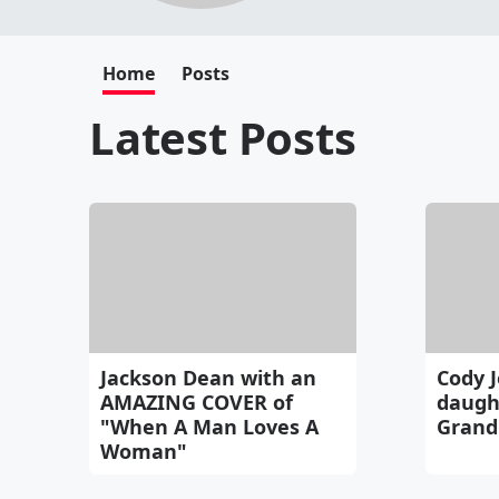
Home
Posts
Latest Posts
Jackson Dean with an
Cody J
AMAZING COVER of
daught
"When A Man Loves A
Grand
Woman"