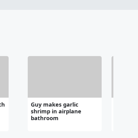
th
Guy makes garlic
Can thi
shrimp in airplane
in a bet
bathroom