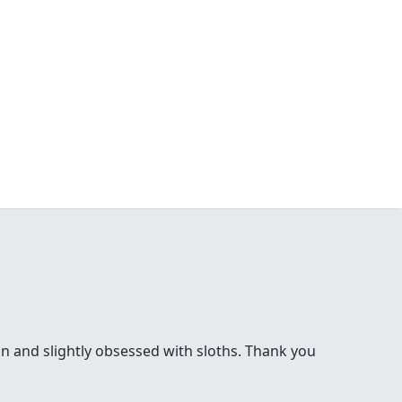
bon and slightly obsessed with sloths. Thank you