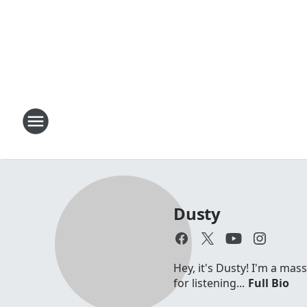
Dusty
Hey, it's Dusty! I'm a mas
for listening...
Full Bio