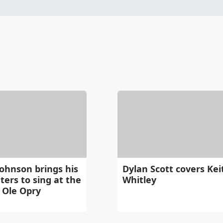
ohnson brings his
Dylan Scott covers Kei
ers to sing at the
Whitley
 Ole Opry