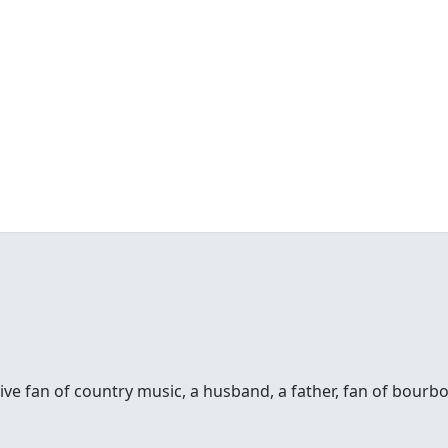
sive fan of country music, a husband, a father, fan of bour