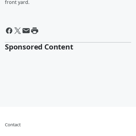
front yard.
Sponsored Content
Contact