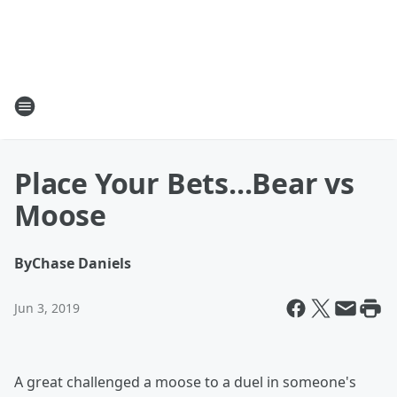
Place Your Bets...Bear vs
Moose
By
Chase Daniels
Jun 3, 2019
A great challenged a moose to a duel in someone's