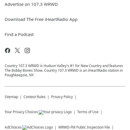
Advertise on 107.3 WRWD
Download The Free iHeartRadio App
Find a Podcast
Country 107.3 WRWD is Hudson Valley's #1 for New Country and features
The Bobby Bones Show. Country 107.3 WRWD is an iHeartRadio station in
Poughkeepsie, NY.
Sitemap
Contest Rules
Privacy Policy
Your Privacy Choices
Terms of Use
AdChoices
WRWD-FM
Public Inspection File