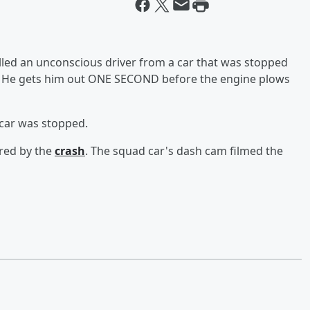
led an unconscious driver from a car that was stopped
g. He gets him out ONE SECOND before the engine plows
e car was stopped.
ured by the
crash
. The squad car's dash cam filmed the