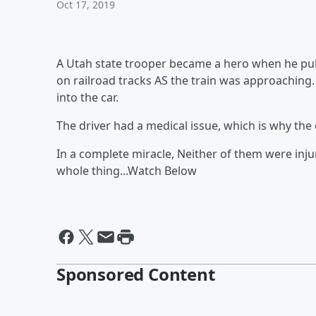
Oct 17, 2019
A Utah state trooper became a hero when he pul
on railroad tracks AS the train was approachin
into the car.
The driver had a medical issue, which is why th
In a complete miracle, Neither of them were inj
whole thing...Watch Below
Sponsored Content