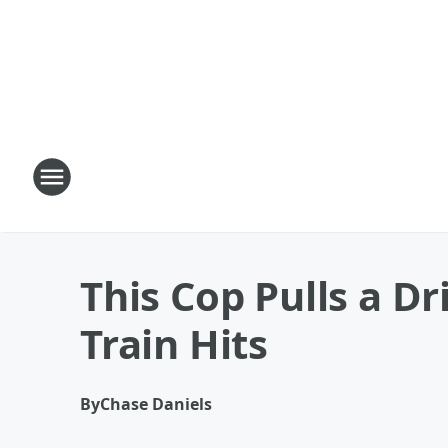
This Cop Pulls a D
Train Hits
By
Chase Daniels