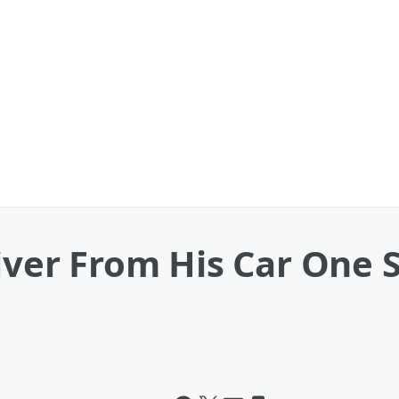
river From His Car One 