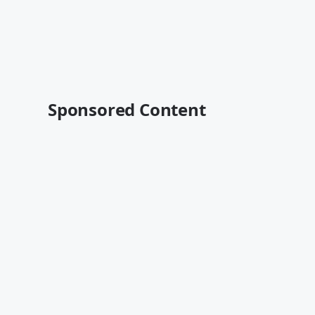
Sponsored Content