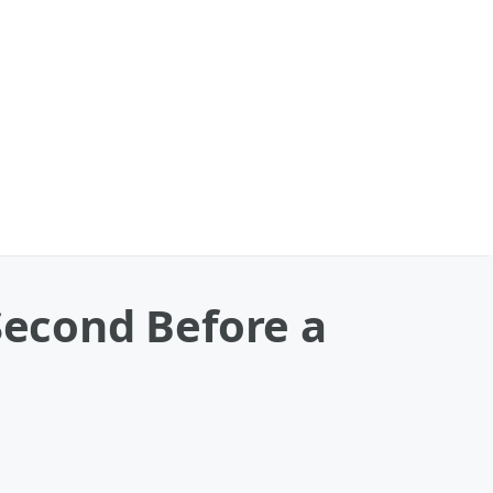
Second Before a