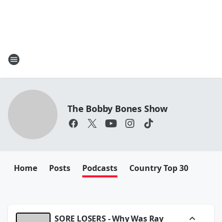
The Bobby Bones Show
Home
Posts
Podcasts
Country Top 30
SORE LOSERS - Why Was Ray