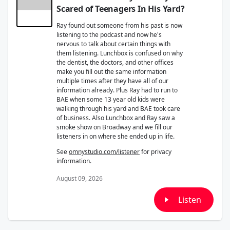
Scared of Teenagers In His Yard?
Ray found out someone from his past is now
listening to the podcast and now he's
nervous to talk about certain things with
them listening. Lunchbox is confused on why
the dentist, the doctors, and other offices
make you fill out the same information
multiple times after they have all of our
information already. Plus Ray had to run to
BAE when some 13 year old kids were
walking through his yard and BAE took care
of business. Also Lunchbox and Ray saw a
smoke show on Broadway and we fill our
listeners in on where she ended up in life.
See
omnystudio.com/listener
for privacy
information.
August 09, 2026
Listen