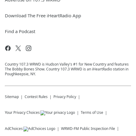
Download The Free iHeartRadio App
Find a Podcast
Country 107.3 WRWD is Hudson Valley's #1 for New Country and features
The Bobby Bones Show. Country 107.3 WRWD is an iHeartRadio station in
Poughkeepsie, NY.
Sitemap
Contest Rules
Privacy Policy
Your Privacy Choices
Terms of Use
AdChoices
WRWD-FM
Public Inspection File