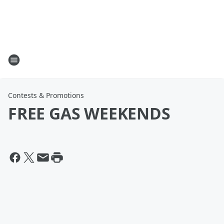
Contests & Promotions
FREE GAS WEEKENDS