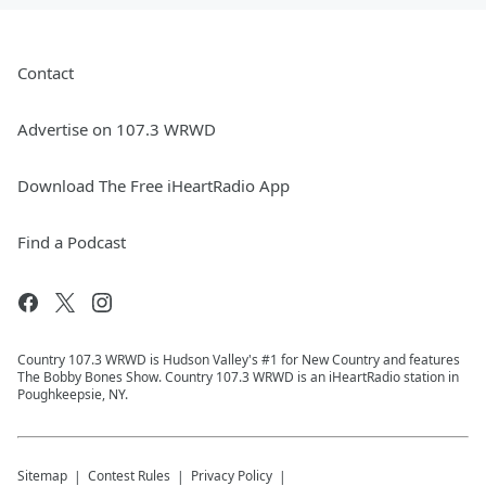
Contact
Advertise on 107.3 WRWD
Download The Free iHeartRadio App
Find a Podcast
Country 107.3 WRWD is Hudson Valley's #1 for New Country and features
The Bobby Bones Show. Country 107.3 WRWD is an iHeartRadio station in
Poughkeepsie, NY.
Sitemap
Contest Rules
Privacy Policy